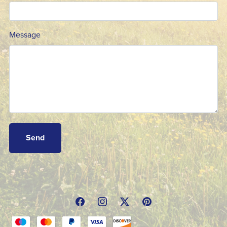
Message
Send