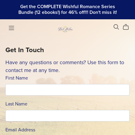
Get the COMPLETE Wishful Romance Series
Bundle (12 ebooks!) for 46% off!!! Don't miss it!
Get In Touch
Have any questions or comments? Use this form to
contact me at any time.
First Name
Last Name
Email Address