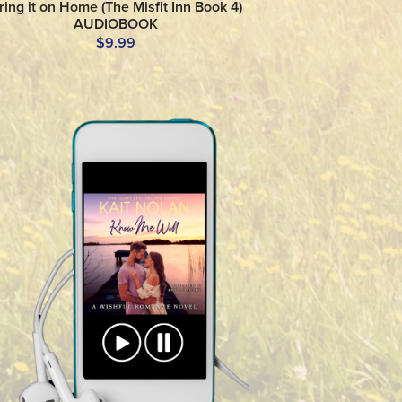
ring it on Home (The Misfit Inn Book 4)
AUDIOBOOK
$9.99