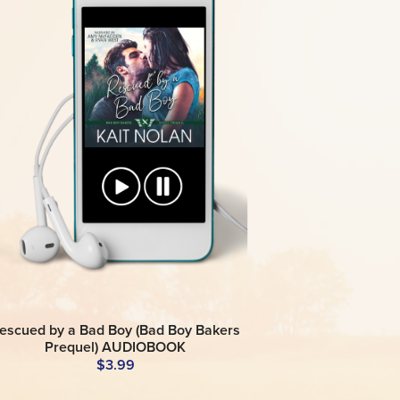
escued by a Bad Boy (Bad Boy Bakers
Prequel) AUDIOBOOK
$3.99