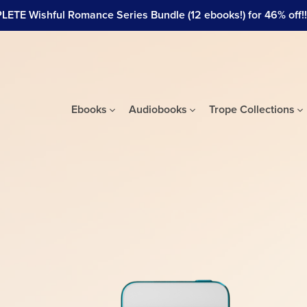
ETE Wishful Romance Series Bundle (12 ebooks!) for 46% off!!! 
Ebooks
Audiobooks
Trope Collections