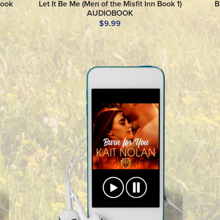
Book
Let It Be Me (Men of the Misfit Inn Book 1)
B
AUDIOBOOK
$9.99