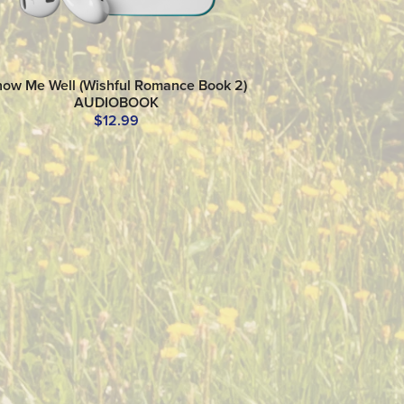
ow Me Well (Wishful Romance Book 2)
AUDIOBOOK
$12.99