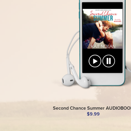
Second Chance Summer AUDIOBOO
$9.99