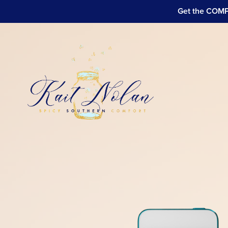
Get the COMPL