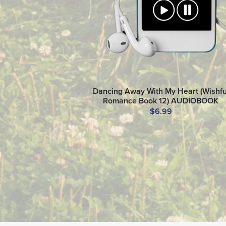
Dancing Away With My Heart (Wishfu
Romance Book 12) AUDIOBOOK
$6.99