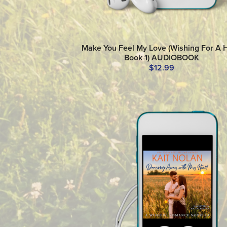
Make You Feel My Love (Wishing For A 
Book 1) AUDIOBOOK
$12.99