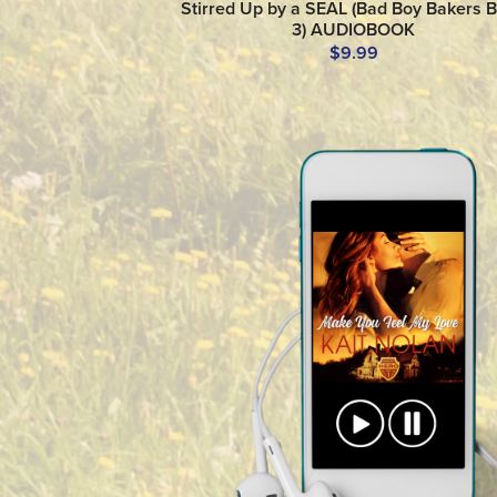
Stirred Up by a SEAL (Bad Boy Bakers 
3) AUDIOBOOK
$9.99