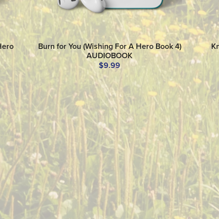
Hero
Burn for You (Wishing For A Hero Book 4)
Kn
AUDIOBOOK
$9.99