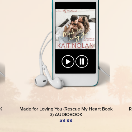
K
Made for Loving You (Rescue My Heart Book
R
3) AUDIOBOOK
$9.99