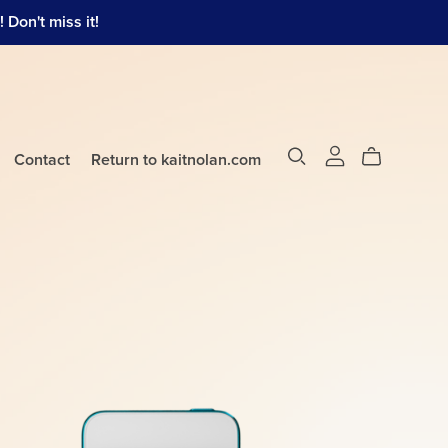
Don't miss it!
Contact
Return to kaitnolan.com