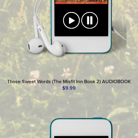
Those Sweet Words (The Misfit Inn Book 2) AUDIOBOOK
$9.99