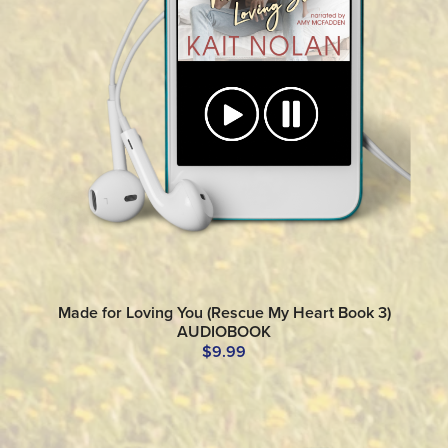
Made for Loving You (Rescue My Heart Book 3)
AUDIOBOOK
$9.99