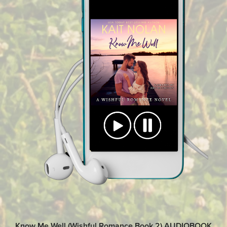
Know Me Well (Wishful Romance Book 2) AUDIOBOOK