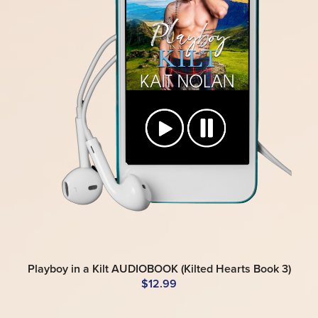
Playboy in a Kilt AUDIOBOOK (Kilted Hearts Book 3)
$12.99