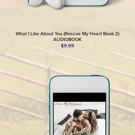
What I Like About You (Rescue My Heart Book 2)
AUDIOBOOK
$9.99