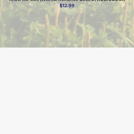
$12.99