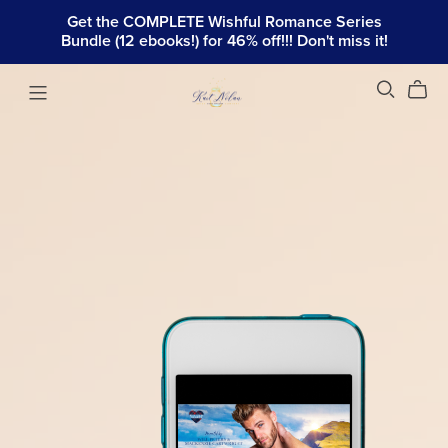
Get the COMPLETE Wishful Romance Series
Bundle (12 ebooks!) for 46% off!!! Don't miss it!