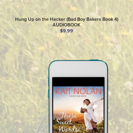
Hung Up on the Hacker (Bad Boy Bakers Book 4)
AUDIOBOOK
$9.99