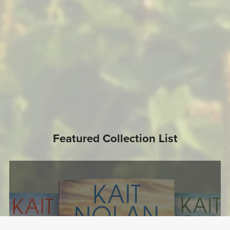
Featured Collection List