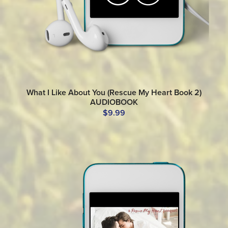
What I Like About You (Rescue My Heart Book 2)
AUDIOBOOK
$9.99