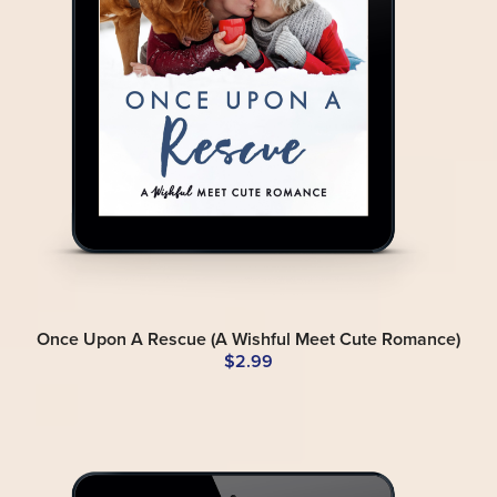
Once Upon A Rescue (A Wishful Meet Cute Romance)
$2.99