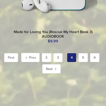
Made for Loving You (Rescue My Heart Book 3)
AUDIOBOOK
$9.99
First
Prev
2
3
4
5
6
Next