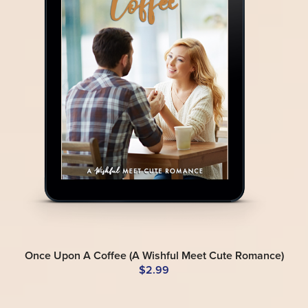
Once Upon A Coffee (A Wishful Meet Cute Romance)
$2.99