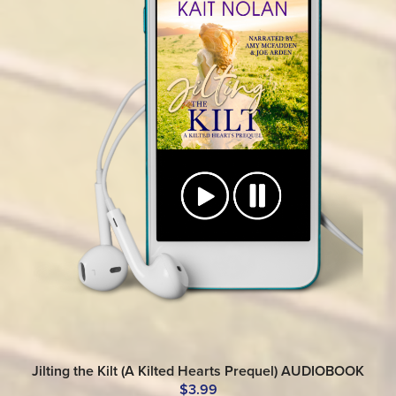
Jilting the Kilt (A Kilted Hearts Prequel) AUDIOBOOK
$3.99