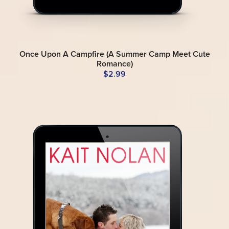
Once Upon A Campfire (A Summer Camp Meet Cute
Romance)
$2.99