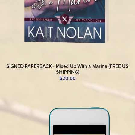
SIGNED PAPERBACK - Mixed Up With a Marine (FREE US
SHIPPING)
$20.00