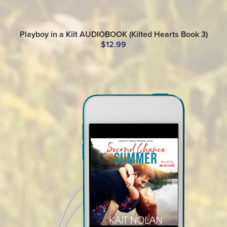
Playboy in a Kilt AUDIOBOOK (Kilted Hearts Book 3)
$12.99