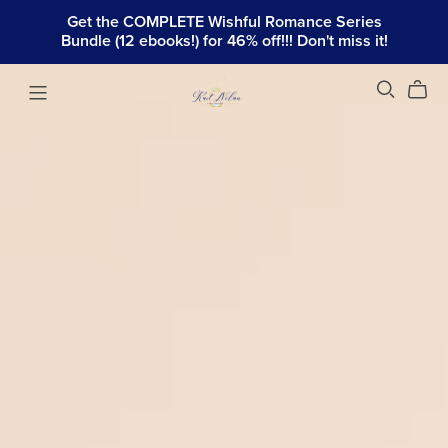
Get the COMPLETE Wishful Romance Series
Bundle (12 ebooks!) for 46% off!!! Don't miss it!