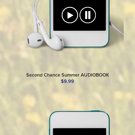
Second Chance Summer AUDIOBOOK
$9.99