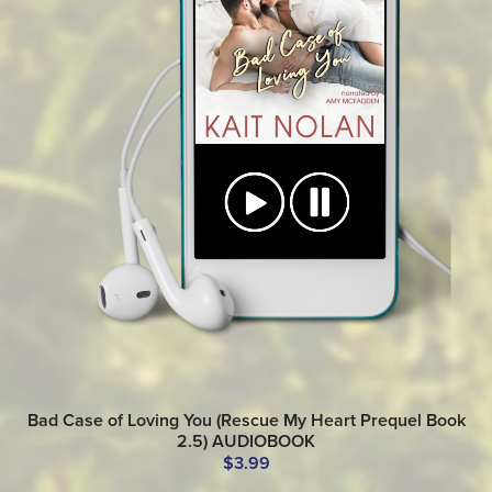
Bad Case of Loving You (Rescue My Heart Prequel Book
2.5) AUDIOBOOK
$3.99