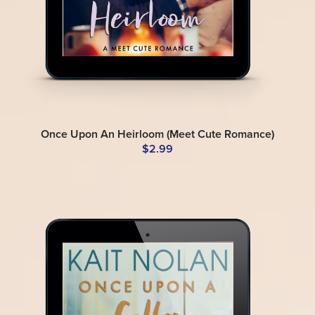
Once Upon An Heirloom (Meet Cute Romance)
$2.99