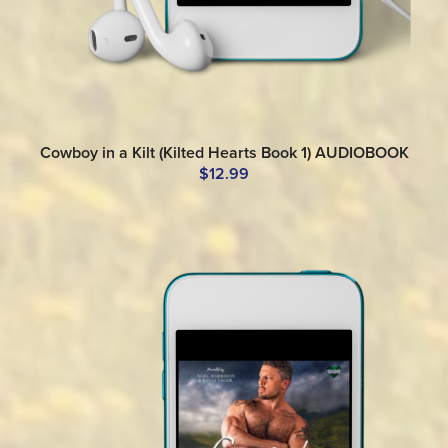
Cowboy in a Kilt (Kilted Hearts Book 1) AUDIOBOOK
$12.99