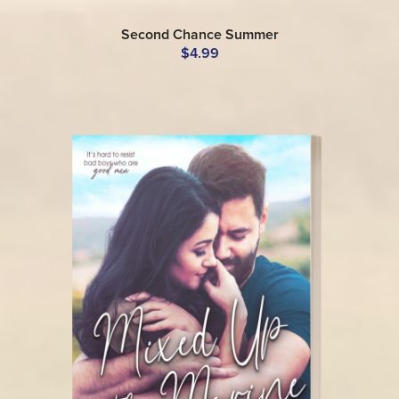
Second Chance Summer
$4.99