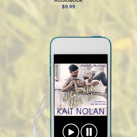
AUDIOBOOK
$9.99