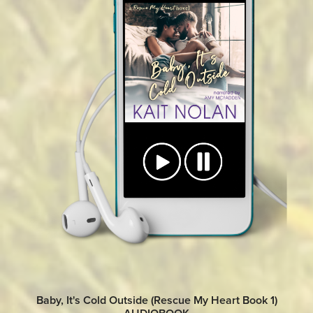
Baby, It's Cold Outside (Rescue My Heart Book 1)