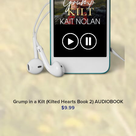
Grump in a Kilt (Kilted Hearts Book 2) AUDIOBOOK
$9.99