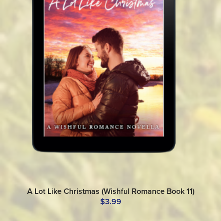
A Lot Like Christmas (Wishful Romance Book 11)
$3.99