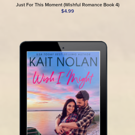
Just For This Moment (Wishful Romance Book 4)
$4.99