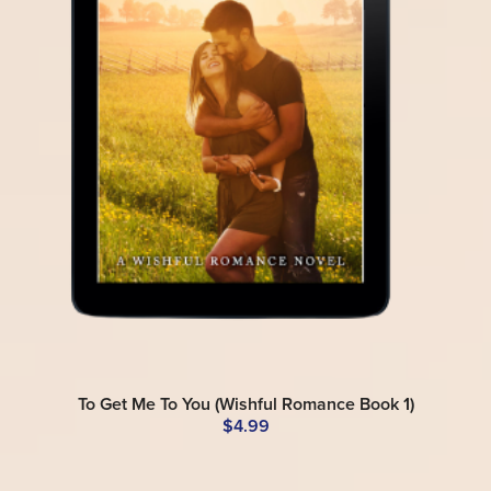
To Get Me To You (Wishful Romance Book 1)
$4.99