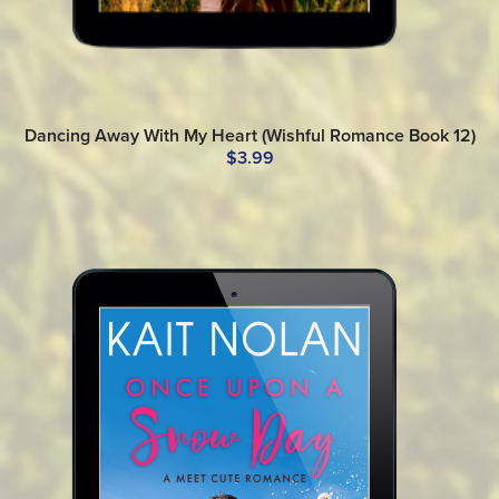
Dancing Away With My Heart (Wishful Romance Book 12)
$3.99