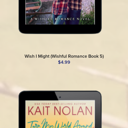
Wish I Might (Wishful Romance Book 5)
$4.99