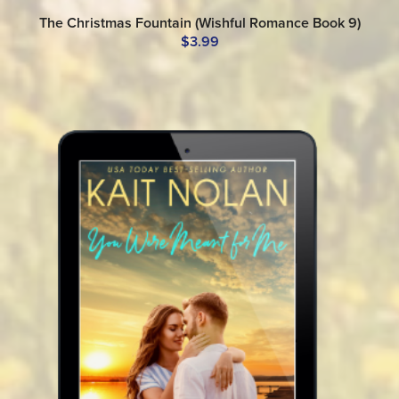
The Christmas Fountain (Wishful Romance Book 9)
$3.99