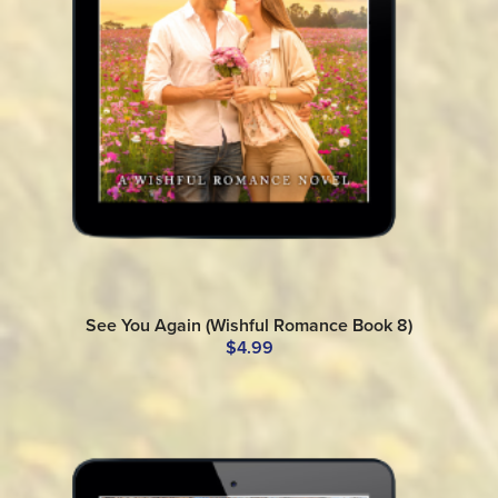
See You Again (Wishful Romance Book 8)
$4.99