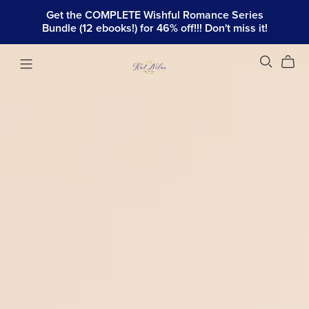
Get the COMPLETE Wishful Romance Series
Bundle (12 ebooks!) for 46% off!!! Don't miss it!