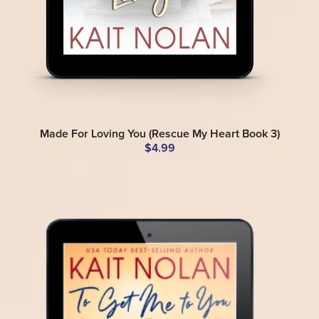
Made For Loving You (Rescue My Heart Book 3)
$4.99