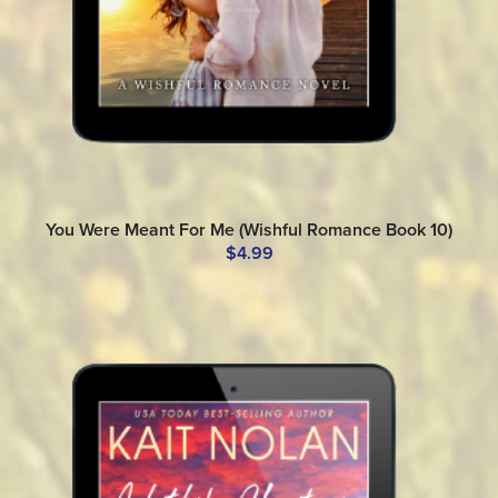
You Were Meant For Me (Wishful Romance Book 10)
$4.99