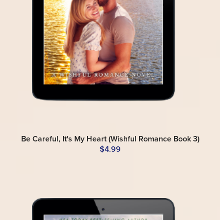
Be Careful, It's My Heart (Wishful Romance Book 3)
$4.99