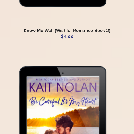
Know Me Well (Wishful Romance Book 2)
$4.99