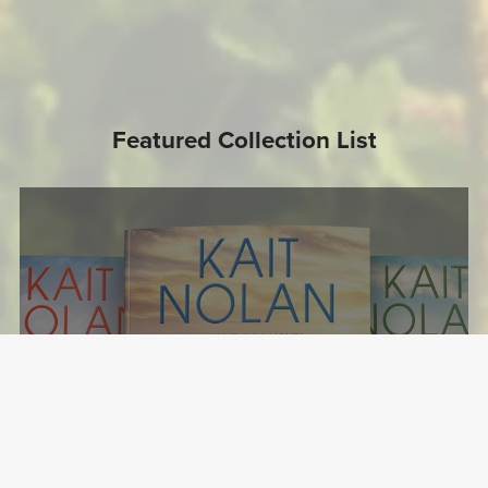
Featured Collection List
The Misfit Inn