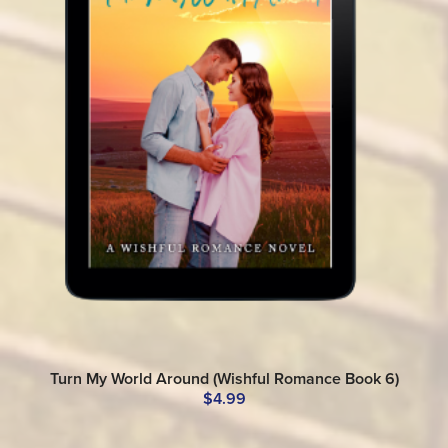
Turn My World Around (Wishful Romance Book 6)
$4.99