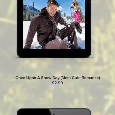
Once Upon A Snow Day (Meet Cute Romance)
$2.99