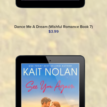
Dance Me A Dream (Wishful Romance Book 7)
$3.99