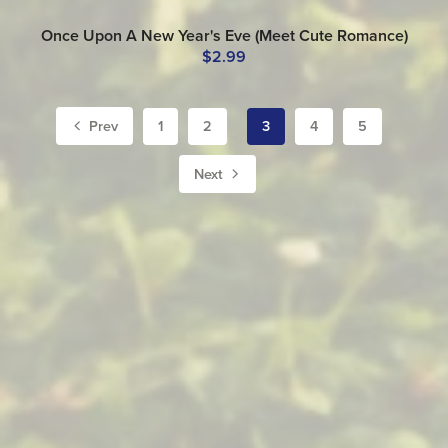
Once Upon A New Year's Eve (Meet Cute Romance)
$2.99
Prev
1
2
3
4
5
Next