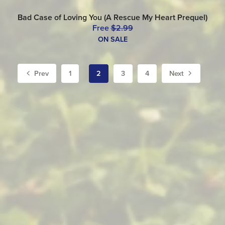
Bad Case of Loving You (A Rescue My Heart Prequel)
Free
$2.99
ON SALE
Prev
1
2
3
4
Next