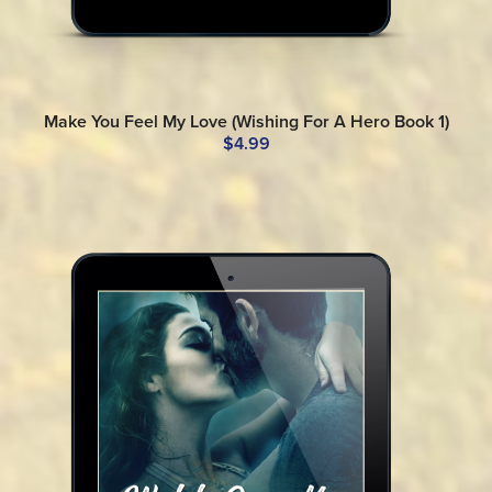
Make You Feel My Love (Wishing For A Hero Book 1)
$4.99