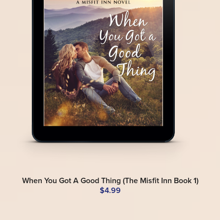
When You Got A Good Thing (The Misfit Inn Book 1)
$4.99