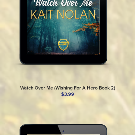
Watch Over Me (Wishing For A Hero Book 2)
$3.99