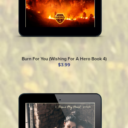
Burn For You (Wishing For A Hero Book 4)
$3.99