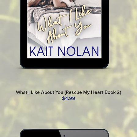
What I Like About You (Rescue My Heart Book 2)
$4.99