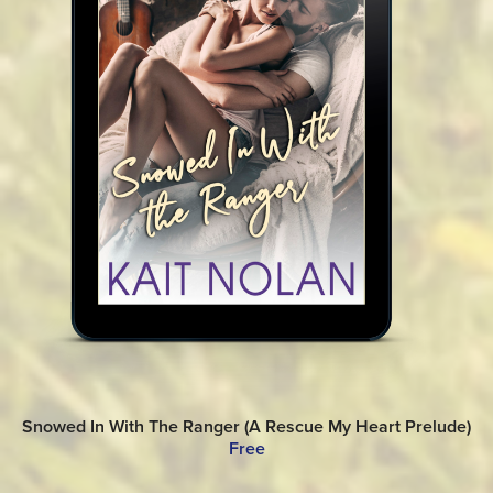
Snowed In With The Ranger (A Rescue My Heart Prelude)
Free