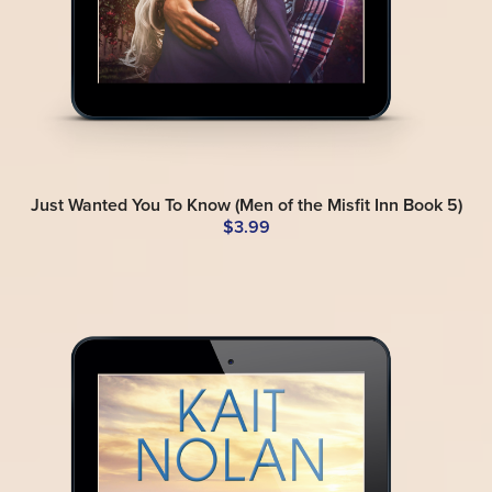
Just Wanted You To Know (Men of the Misfit Inn Book 5)
$3.99