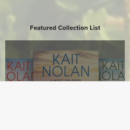
Featured Collection List
The Misfit Inn