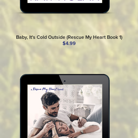
Baby, It's Cold Outside (Rescue My Heart Book 1)
$4.99