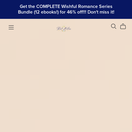
Get the COMPLETE Wishful Romance Series
Bundle (12 ebooks!) for 46% off!!! Don't miss it!