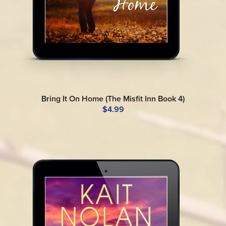
Bring It On Home (The Misfit Inn Book 4)
$4.99