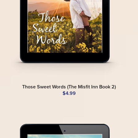
Those Sweet Words (The Misfit Inn Book 2)
$4.99