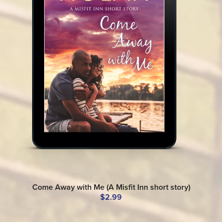
Come Away with Me (A Misfit Inn short story)
$2.99