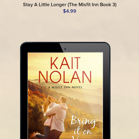
Stay A Little Longer (The Misfit Inn Book 3)
$4.99