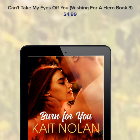
Can't Take My Eyes Off You (Wishing For A Hero Book 3)
$4.99