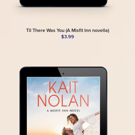
Til There Was You (A Misfit Inn novella)
$3.99