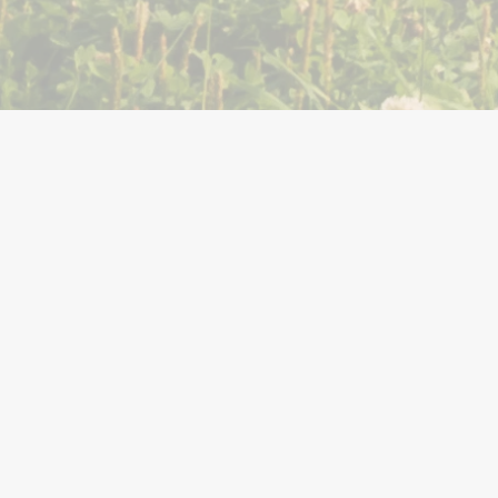
You Might Also Like