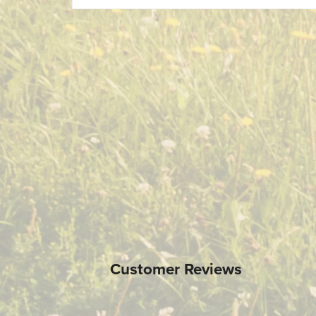
Customer Reviews