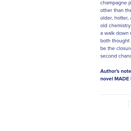
champagne pr
other than the
older, hotter,
old chemistry
a walk down m
both thought 
be the closur
second chan
Author’s note
novel MADE