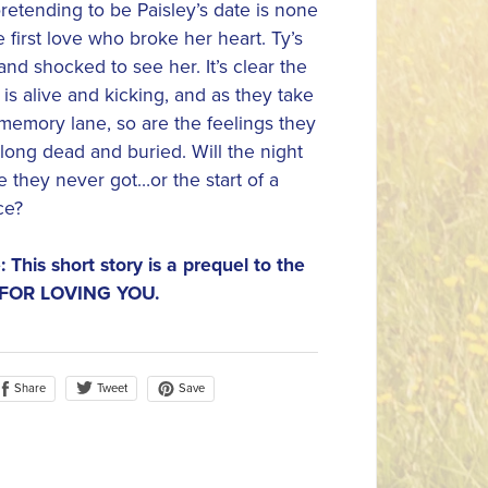
etending to be Paisley’s date is none
 first love who broke her heart. Ty’s
 and shocked to see her. It’s clear the
 is alive and kicking, and as they take
emory lane, so are the feelings they
long dead and buried. Will the night
e they never got…or the start of a
ce?
: This short story is a prequel to the
 FOR LOVING YOU.
Share
Save
Tweet