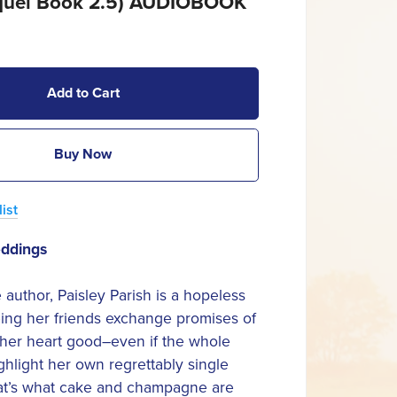
quel Book 2.5) AUDIOBOOK
Add to Cart
Buy Now
ist
eddings
author, Paisley Parish is a hopeless
ing her friends exchange promises of
 her heart good–even if the whole
ghlight her own regrettably single
hat’s what cake and champagne are