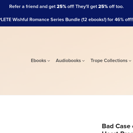
Refer a friend and get
25%
off! They'll get
25%
off too.
ETE Wishful Romance Series Bundle (12 ebooks!) for 46% off!!! 
Ebooks
Audiobooks
Trope Collections
Bad Case 