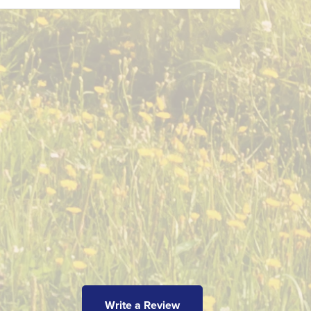
Write a Review