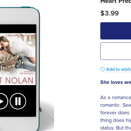
Heart Pre
$3.99
Add to wishl
She loves w
As a romance 
romantic. See
forever does
thing does hi
status. But t