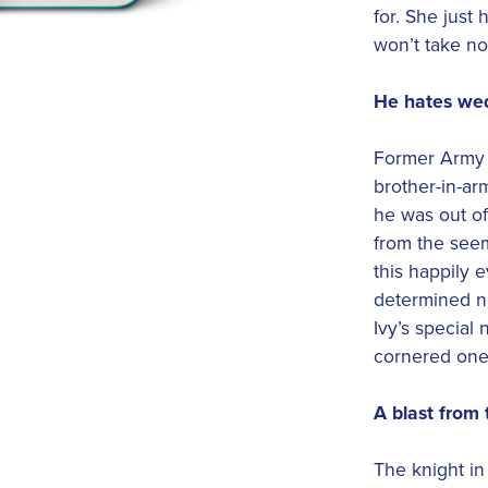
for. She jus
won’t take no
He hates we
Former Army 
brother-in-arm
he was out of
from the seem
this happily e
determined no
Ivy’s special 
cornered one 
A blast from 
The knight in