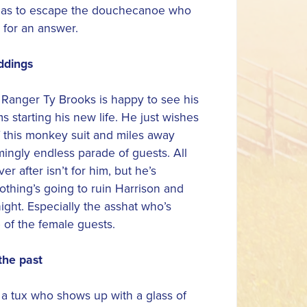
t has to escape the douchecanoe who
 for an answer.
ddings
Ranger Ty Brooks is happy to see his
s starting his new life. He just wishes
 this monkey suit and miles away
ingly endless parade of guests. All
ver after isn’t for him, but he’s
thing’s going to ruin Harrison and
night. Especially the asshat who’s
of the female guests.
the past
 a tux who shows up with a glass of