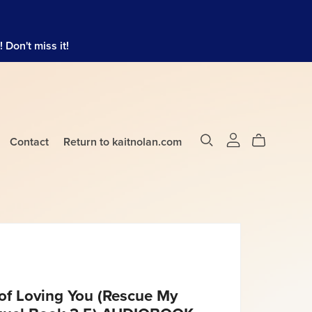
Don't miss it!
Contact
Return to kaitnolan.com
of Loving You (Rescue My