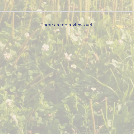
There are no reviews yet.