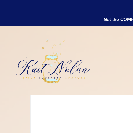
Get the COMPL