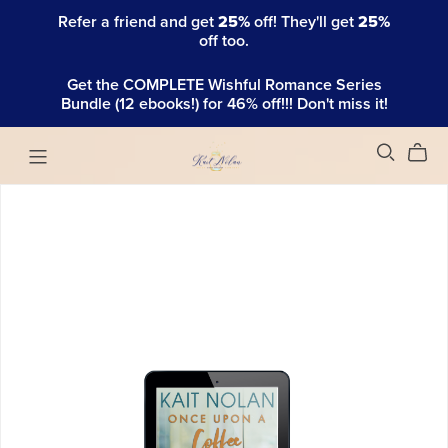
Refer a friend and get
25%
off! They'll get
25%
off too.
Get the COMPLETE Wishful Romance Series
Bundle (12 ebooks!) for 46% off!!! Don't miss it!