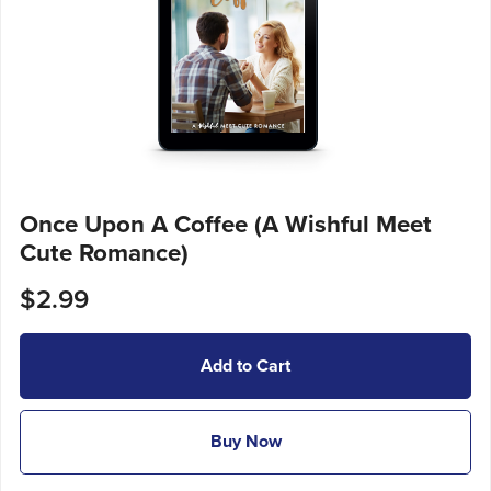
Once Upon A Coffee (A Wishful Meet
Cute Romance)
$2.99
Add to Cart
Buy Now