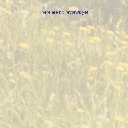
There are no reviews yet.