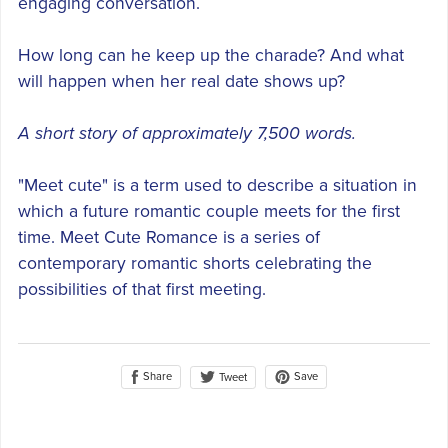
engaging conversation.
How long can he keep up the charade? And what
will happen when her real date shows up?
A short story of approximately 7,500 words.
"Meet cute" is a term used to describe a situation in
which a future romantic couple meets for the first
time. Meet Cute Romance is a series of
contemporary romantic shorts celebrating the
possibilities of that first meeting.
Share
Save
Tweet