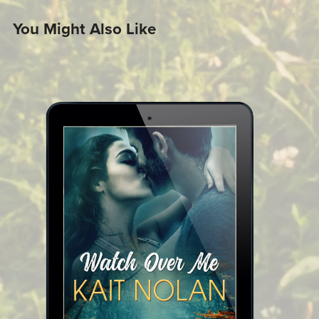
You Might Also Like