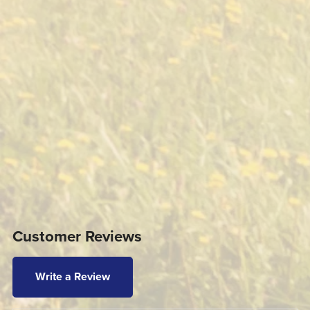
Customer Reviews
Write a Review