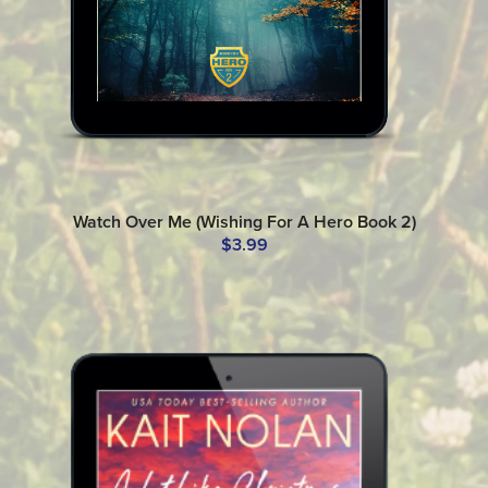
Watch Over Me (Wishing For A Hero Book 2)
$3.99