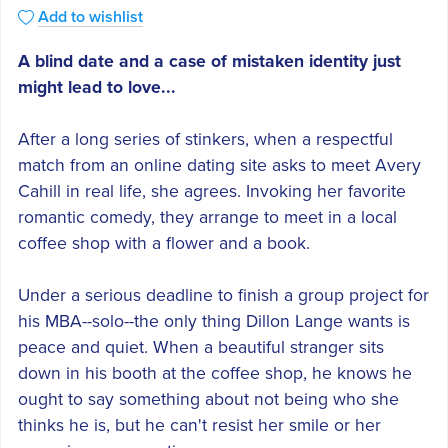
Add to wishlist
A blind date and a case of mistaken identity just
might lead to love...
After a long series of stinkers, when a respectful
match from an online dating site asks to meet Avery
Cahill in real life, she agrees. Invoking her favorite
romantic comedy, they arrange to meet in a local
coffee shop with a flower and a book.
Under a serious deadline to finish a group project for
his MBA--solo--the only thing Dillon Lange wants is
peace and quiet. When a beautiful stranger sits
down in his booth at the coffee shop, he knows he
ought to say something about not being who she
thinks he is, but he can't resist her smile or her