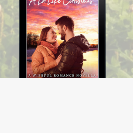
A Lot Like Christmas (Wishful Romance Book 11)
$3.99