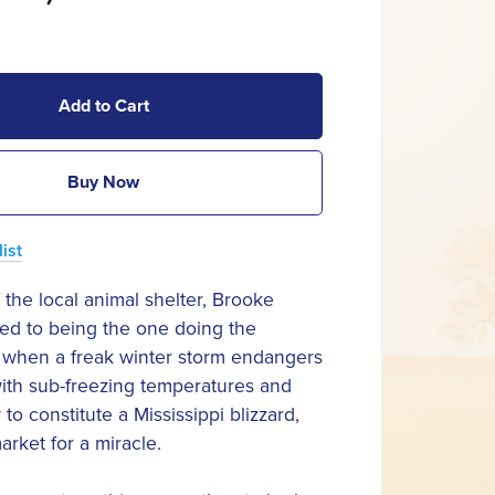
Add to Cart
Buy Now
ist
 the local animal shelter, Brooke
ed to being the one doing the
t when a freak winter storm endangers
ith sub-freezing temperatures and
o constitute a Mississippi blizzard,
arket for a miracle.