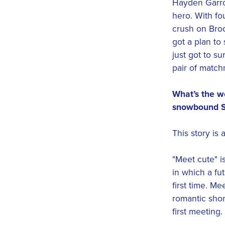
Hayden Garro
hero. With fo
crush on Broo
got a plan to
just got to su
pair of match
What’s the wo
snowbound S
This story is 
"Meet cute" i
in which a fu
first time. M
romantic short
first meeting.