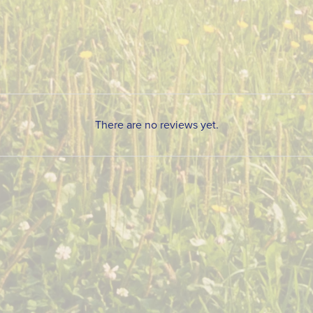
There are no reviews yet.