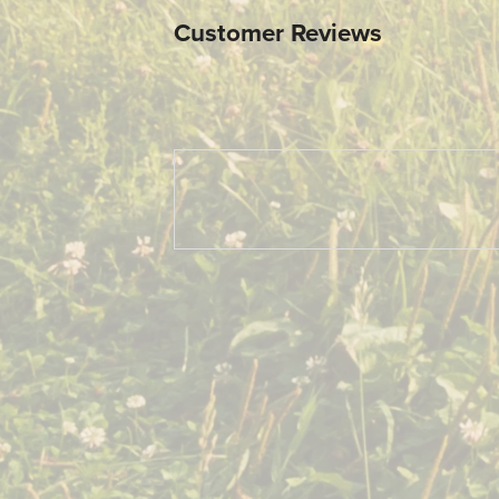
Customer Reviews