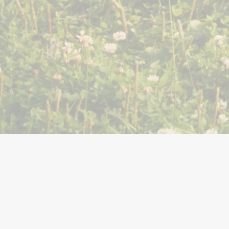
You Might Also Like