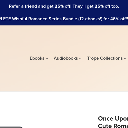
Refer a friend and get
25%
off! They'll get
25%
off too.
ETE Wishful Romance Series Bundle (12 ebooks!) for 46% off!!! 
Ebooks
Audiobooks
Trope Collections
Once Upon
Cute Rom