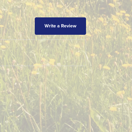
Write a Review