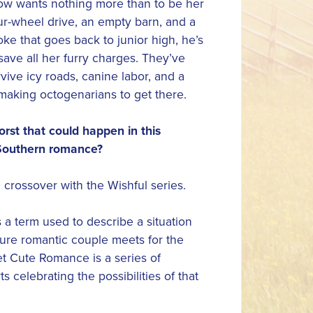
w wants nothing more than to be her
ur-wheel drive, an empty barn, and a
ke that goes back to junior high, he’s
 save all her furry charges. They’ve
rvive icy roads, canine labor, and a
making octogenarians to get there.
rst that could happen in this
outhern romance?
a crossover with the Wishful series.
s a term used to describe a situation
ture romantic couple meets for the
eet Cute Romance is a series of
s celebrating the possibilities of that