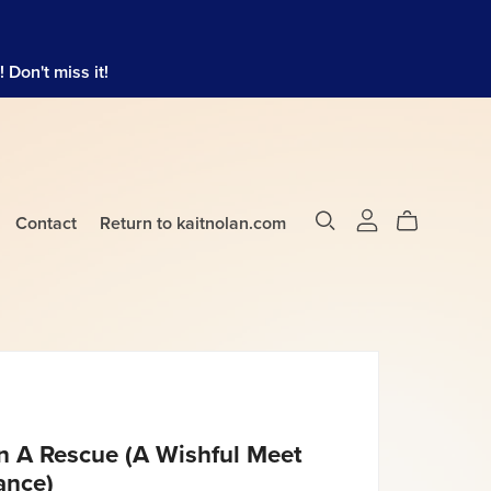
Don't miss it!
Contact
Return to kaitnolan.com
 A Rescue (A Wishful Meet
ance)