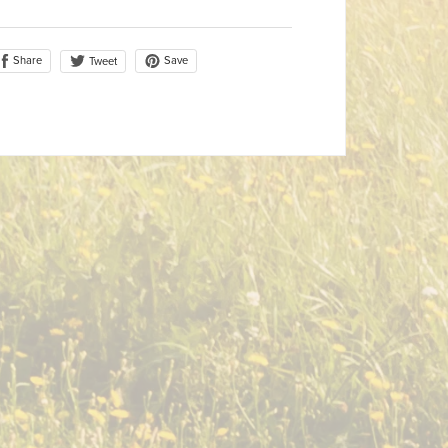
Share
Save
Tweet