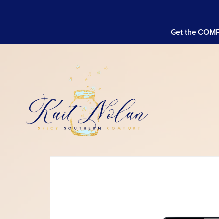
Get the COMPL