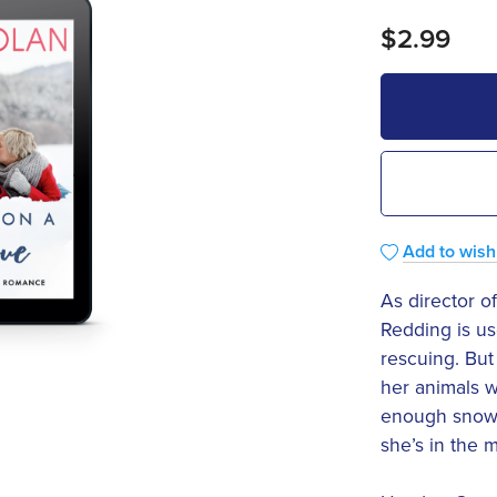
$2.99
Add to wishl
As director of
Redding is us
rescuing. Bu
her animals w
enough snow t
she’s in the m