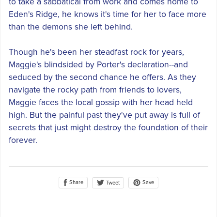
to take a sabbatical from work and comes home to
Eden's Ridge, he knows it's time for her to face more
than the demons she left behind.
Though he's been her steadfast rock for years,
Maggie's blindsided by Porter's declaration--and
seduced by the second chance he offers. As they
navigate the rocky path from friends to lovers,
Maggie faces the local gossip with her head held
high. But the painful past they've put away is full of
secrets that just might destroy the foundation of their
forever.
Share
Save
Tweet