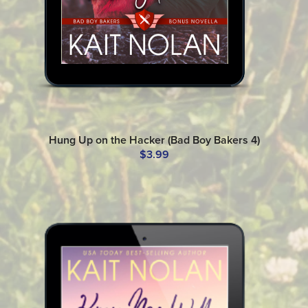
Hung Up on the Hacker (Bad Boy Bakers 4)
$3.99