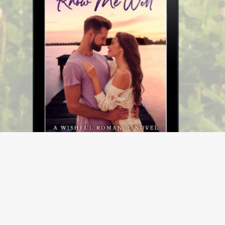
Know Me Well (Wishful Romance Book 2)
$4.99