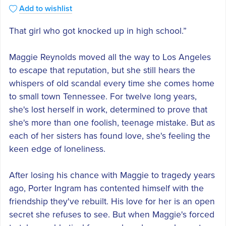
Add to wishlist
That girl who got knocked up in high school.”
Maggie Reynolds moved all the way to Los Angeles
to escape that reputation, but she still hears the
whispers of old scandal every time she comes home
to small town Tennessee. For twelve long years,
she's lost herself in work, determined to prove that
she's more than one foolish, teenage mistake. But as
each of her sisters has found love, she's feeling the
keen edge of loneliness.
After losing his chance with Maggie to tragedy years
ago, Porter Ingram has contented himself with the
friendship they've rebuilt. His love for her is an open
secret she refuses to see. But when Maggie's forced