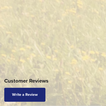
Customer Reviews
Write a Review