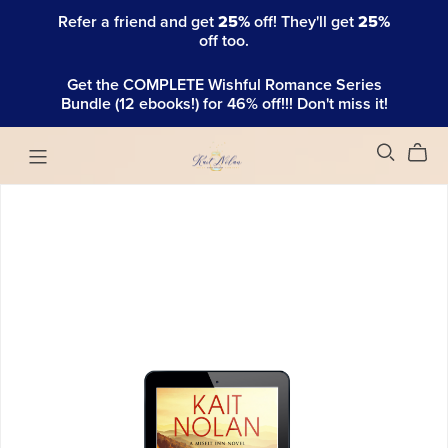
Refer a friend and get
25%
off! They'll get
25%
off too.
Get the COMPLETE Wishful Romance Series
Bundle (12 ebooks!) for 46% off!!! Don't miss it!