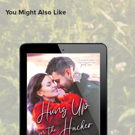
You Might Also Like