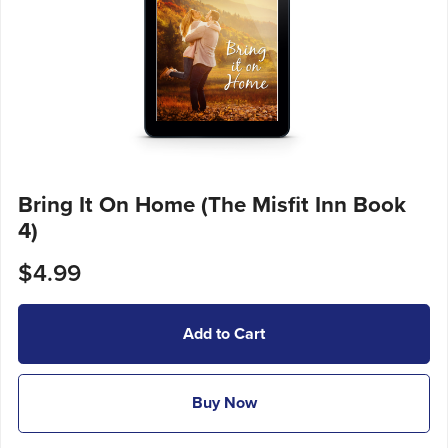
Bring It On Home (The Misfit Inn Book
4)
$4.99
Add to Cart
Buy Now