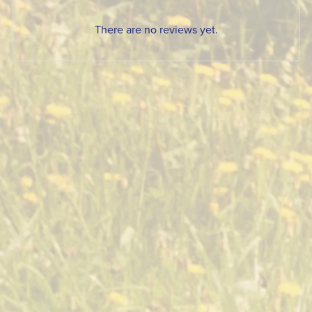
There are no reviews yet.